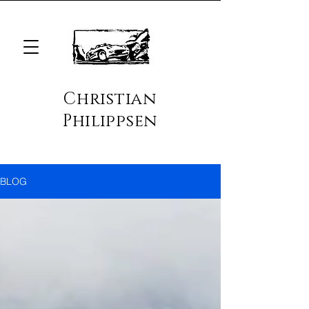
Christian
Philippsen
BLOG