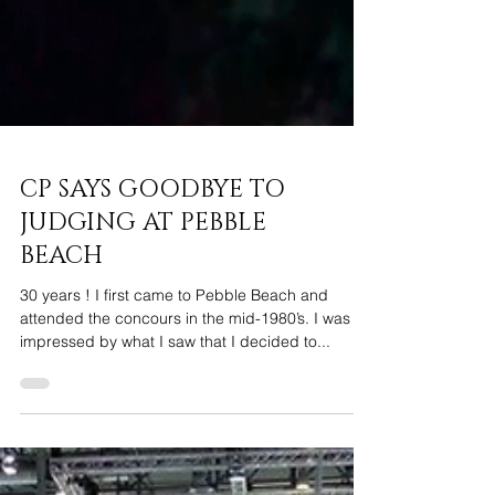
CP SAYS GOODBYE TO
JUDGING AT PEBBLE
BEACH
30 years ! I first came to Pebble Beach and
attended the concours in the mid-1980’s. I was so
impressed by what I saw that I decided to...