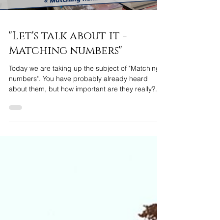
"Let's talk about it -
Matching numbers"
Today we are taking up the subject of "Matching
numbers". You have probably already heard
about them, but how important are they really?...