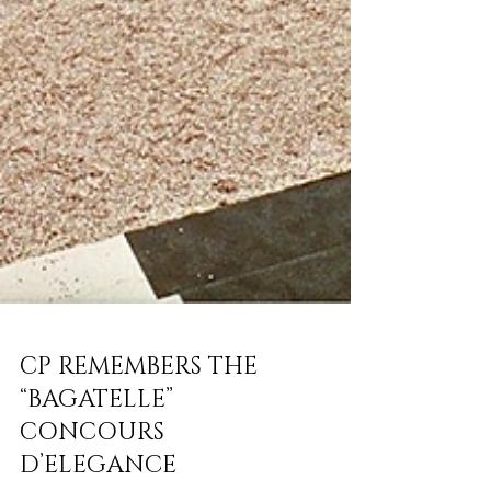
CP REMEMBERS THE
“BAGATELLE”
CONCOURS