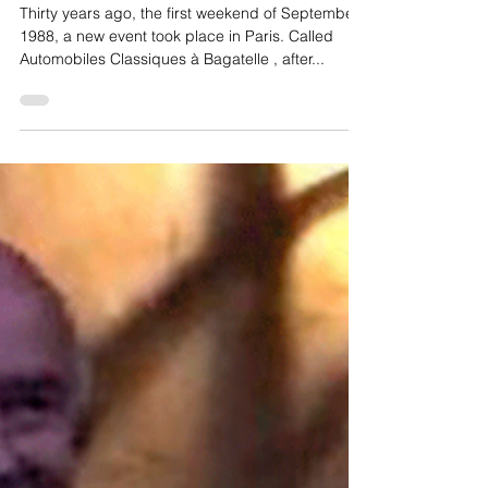
D’ELEGANCE
Thirty years ago, the first weekend of September
1988, a new event took place in Paris. Called
Automobiles Classiques à Bagatelle , after...