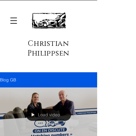
Christian
Philippsen
Blog GB
Load video