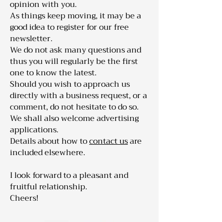
opinion with you.
As things keep moving, it may be a
good idea to register for our free
newsletter.
We do not ask many questions and
thus you will regularly be the first
one to know the latest.
Should you wish to approach us
directly with a business request, or a
comment, do not hesitate to do so.
We shall also welcome advertising
applications.
Details about how to
contact us
are
included elsewhere.
I look forward to a pleasant and
fruitful relationship.
Cheers!