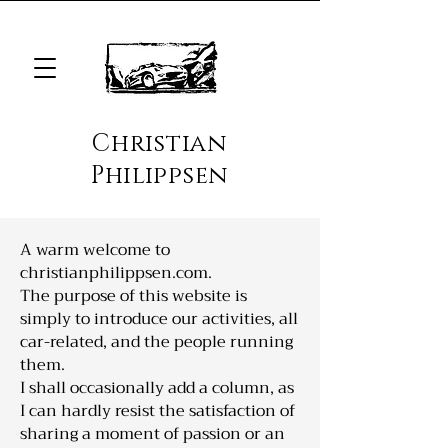
Christian
Philippsen
A warm welcome to
christianphilippsen.com.
The purpose of this website is
simply to introduce our activities, all
car-related, and the people running
them.
I shall occasionally add a column, as
I can hardly resist the satisfaction of
sharing a moment of passion or an