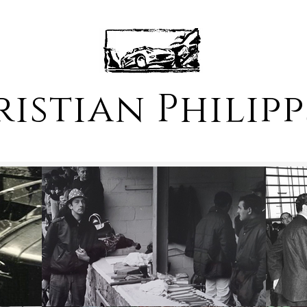
istian Philip