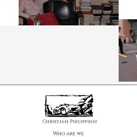
Christian Philippsen
Who are we