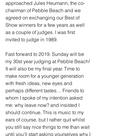
approached Jules Heumann, the co-
chairman of Pebble Beach and we 
agreed on exchanging our Best of 
Show winners for a few years as well 
as a couple of judges. I was first 
invited to judge in 1989.
Fast forward to 2019. Sunday will be 
my 30st year judging at Pebble Beach! 
It will also be my final year. Time to 
make room for a younger generation 
with fresh ideas, new eyes and 
perhaps different tastes… Friends to 
whom I spoke of my intention asked 
me: why leave now? and insisted I 
should continue. This is music to my 
ears of course, but I rather quit whilst 
you still say nice things to me than wait 
until you’ll start asking yourselves why I 