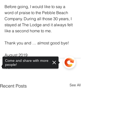
Before going, I would like to say a 
word of praise to the Pebble Beach 
Company. During all those 30 years, I 
stayed at The Lodge and it always felt 
like a second home to me.
Thank you and … almost good bye!
August 2019
Come and share with more
people!
See All
Recent Posts
Sorry, the checkout page does not
support sharing
Copied to clipboard