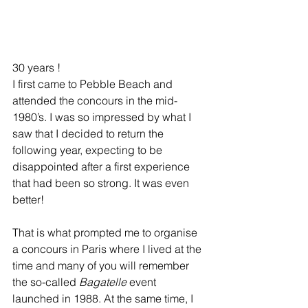
30 years !
I first came to Pebble Beach and 
attended the concours in the mid-
1980’s. I was so impressed by what I 
saw that I decided to return the 
following year, expecting to be 
disappointed after a first experience 
that had been so strong. It was even 
better!
That is what prompted me to organise 
a concours in Paris where I lived at the 
time and many of you will remember 
the so-called 
Bagatelle
 event 
launched in 1988. At the same time, I 