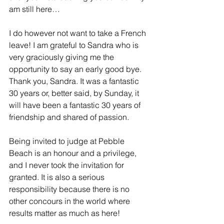
am still here…
I do however not want to take a French 
leave! I am grateful to Sandra who is 
very graciously giving me the 
opportunity to say an early good bye. 
Thank you, Sandra. It was a fantastic 
30 years or, better said, by Sunday, it 
will have been a fantastic 30 years of 
friendship and shared of passion.
Being invited to judge at Pebble 
Beach is an honour and a privilege, 
and I never took the invitation for 
granted. It is also a serious 
responsibility because there is no 
other concours in the world where 
results matter as much as here!