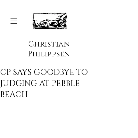
Christian
Philippsen
CP SAYS GOODBYE TO
JUDGING AT PEBBLE
BEACH