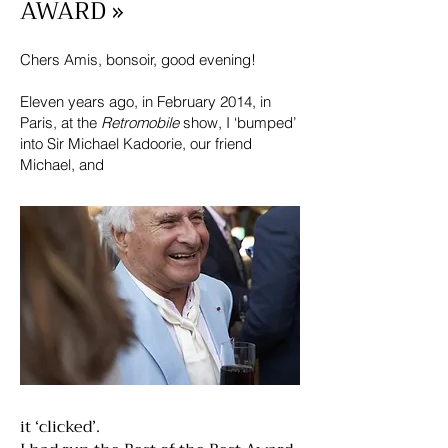
AWARD »
Chers Amis, bonsoir, good evening!
Eleven years ago, in February 2014, in
Paris, at the
Retromobile
show, I ‘bumped’
into Sir Michael Kadoorie, our friend
Michael, and
it ‘clicked’.