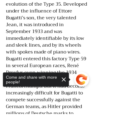
evolution of the Type 35. Developed
under the influence of Ettore
Bugatti’s son, the very talented
Jean, it was introduced in
September 1933 and was
immediately identifiable by its low
and sleek lines, and by its wheels
with spokes made of piano wires.
Bugatti entered this factory Type 59
in several European races, René
Dreyfus even winning the 1934
Come and share with more
Belgian Grand Prix in Spa-
people!
Francorchamps. But it had become
increasingly difficult for Bugatti to
compete successfully against the
German teams, as Hitler provided
millions of Deutsche marks to
Mercedes-Benz and Auto Union to
Sorry, the checkout page does not
build race cars for the sole purpose
support sharing
Copied to clipboard