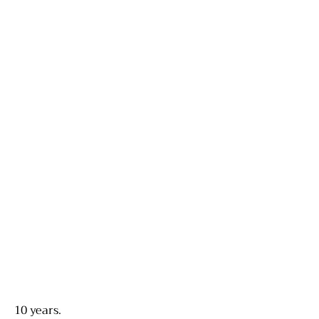
10 years.