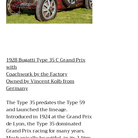
1928 Bugatti Type 35 C Grand Prix
with
Coachwork by the Factory
Owned by Vincent Kolb from
Germany
The Type 35 predates the Type 59
and launched the lineage.
Introduced in 1924 at the Grand Prix
de Lyon, the Type 35 dominated
Grand Prix racing for many years.