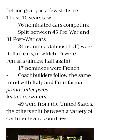
Let me give you a few statistics.
These 10 years saw
- 76 nominated cars competing
- Split between 45 Pre-War and
31 Post-War cars
- 34 nominees (almost half) were
Italian cars, of which 16 were
Ferraris (almost half again)
- 17 nominees were French
- Coachbuilders follow the same
trend with Italy and Pininfarina
primus inter pares
.
As to the owners:
- 49 were from the United States,
the others split between a variety of
continents and countries.