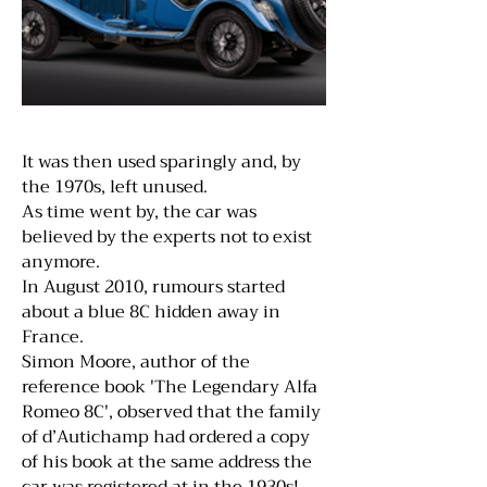
It was then used sparingly and, by
the 1970s, left unused.
As time went by, the car was
believed by the experts not to exist
anymore.
In August 2010, rumours started
about a blue 8C hidden away in
France.
Simon Moore, author of the
reference book 'The Legendary Alfa
Romeo 8C', observed that the family
of d’Autichamp had ordered a copy
of his book at the same address the