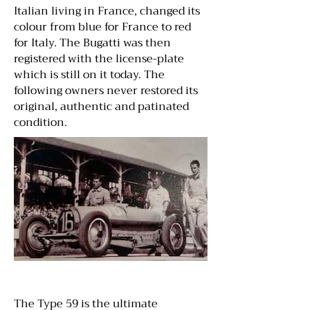
Italian living in France, changed its
colour from blue for France to red
for Italy. The Bugatti was then
registered with the license-plate
which is still on it today. The
following owners never restored its
original, authentic and patinated
condition.
The Type 59 is the ultimate