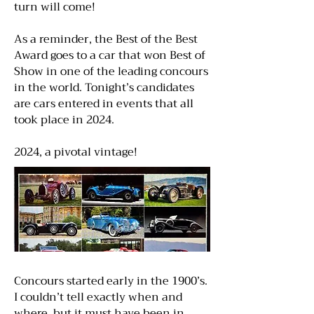
turn will come!
As a reminder, the Best of the Best
Award goes to a car that won Best of
Show in one of the leading concours
in the world. Tonight’s candidates
are cars entered in events that all
took place in 2024.
2024, a pivotal vintage!
Concours started early in the 1900’s.
I couldn’t tell exactly when and
where, but it must have been in