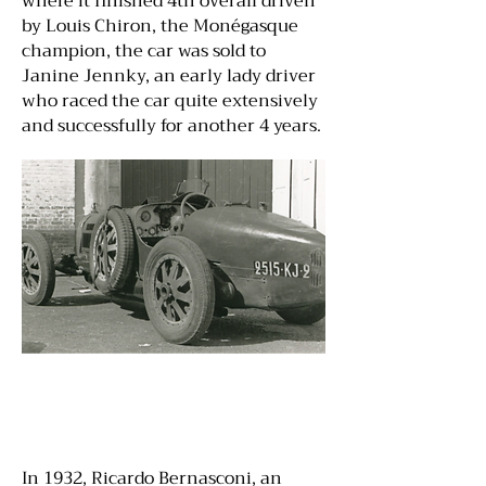
where it finished 4th overall driven
by Louis Chiron, the Monégasque
champion, the car was sold to
Janine Jennky, an early lady driver
who raced the car quite extensively
and successfully for another 4 years.
In 1932, Ricardo Bernasconi, an