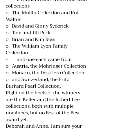
collections
o The Mullin Collection and Rob
Walton
o David and Ginny Sydorick
o Tom and Jill Peck
o Brian and Kim Ross
o The William Lyon Family
Collection
- and one each came from
o Austria, the Mohringer Collection
o Monaco, the Destriero Collection
o and Switzerland, the Fritz
Burkard Pearl Collection.
Right on the heels of the winners
are the Keller and the Robert Lee
collections, both with multiple
nominees, but no Best of the Best
award yet.
Deborah and Anne, I am sure your