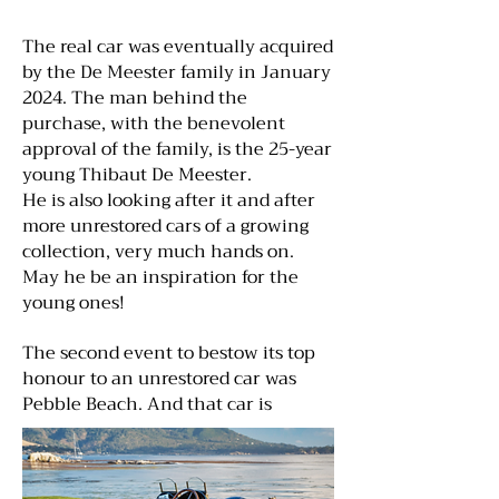
The real car was eventually acquired
by the De Meester family in January
2024. The man behind the
purchase, with the benevolent
approval of the family, is the 25-year
young Thibaut De Meester.
He is also looking after it and after
more unrestored cars of a growing
collection, very much hands on.
May he be an inspiration for the
young ones!
The second event to bestow its top
honour to an unrestored car was
Pebble Beach. And that car is