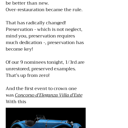
be better than new.
Over-restauration became the rule.
That has radically changed!
Preservation - which is not neglect,
mind you, preservation requires
much dedication -, preservation has
become key!
Of our 9 nominees tonight, 1/3rd are
unrestored, preserved examples.
That’s up from zero!
And the first event to crown one
was
Concorso d’Eleganza Villa d’Este
With this