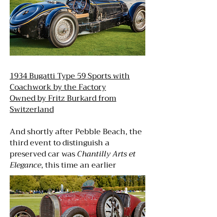
1934 Bugatti Type 59 Sports with
Coachwork by the Factory
Owned by Fritz Burkard from
Switzerland
And shortly after Pebble Beach, the
third event to distinguish a
preserved car was
Chantilly Arts et
Elegance
, this time an earlier