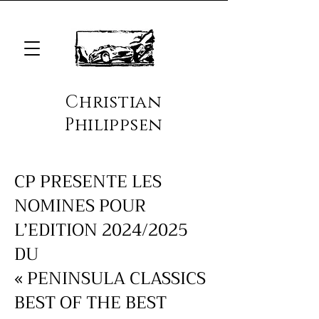
Christian
Philippsen
CP PRESENTE LES
NOMINES POUR
L’EDITION 2024/2025
DU
« PENINSULA CLASSICS
BEST OF THE BEST