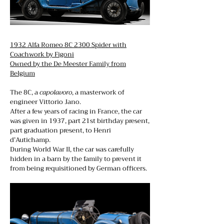
1932 Alfa Romeo 8C 2300 Spider with
Coachwork by Figoni
Owned by the De Meester Family from
Belgium
The 8C, a
capolavoro
, a masterwork of
engineer Vittorio Jano.
After a few years of racing in France, the car
was given in 1937, part 21st birthday present,
part graduation present, to Henri
d’Autichamp.
During World War II, the car was carefully
hidden in a barn by the family to prevent it
from being requisitioned by German officers.