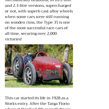
Mechanically beautiful, in its 2-litre
and 2.3-litre versions, supercharged
or not, with superb cast alloy wheels
when some cars were still running
on wooden rims, the Type 35 is one
of the most successful race cars of
all time, securing over 2,000
victories!
This car started its life in 1928 as a
Works entry. After the Targa Florio