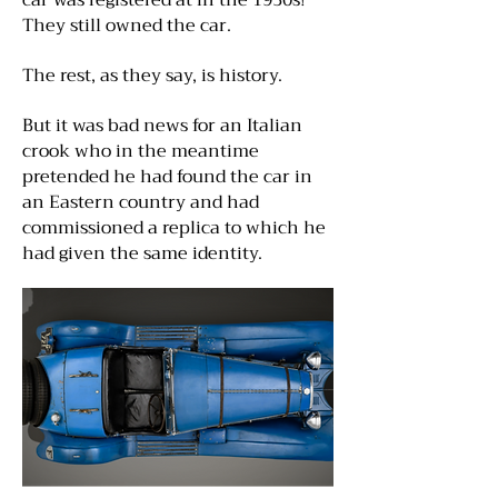
car was registered at in the 1930s!
They still owned the car.
The rest, as they say, is history.
But it was bad news for an Italian
crook who in the meantime
pretended he had found the car in
an Eastern country and had
commissioned a replica to which he
had given the same identity.