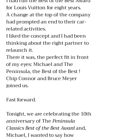
I had run the Best of the Best Award
for Louis Vuitton for eight years.
A change at the top of the company
had prompted an end to their car-
related activities.
I liked the concept and I had been
thinking about the right partner to
relaunch it.
There it was, the perfect fit in front
of my eyes: Michael and The
Peninsula, the Best of the Best !
Chip Connor and Bruce Meyer
joined us.
Fast forward.
Tonight, we are celebrating the 10th
anniversary of The
Peninsula
Classics Best of the Best Award
and,
Michael, I wanted to say how