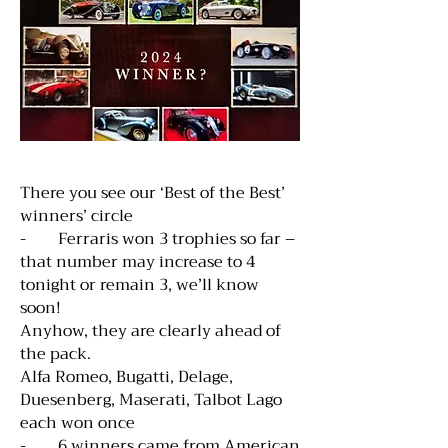
There you see our ‘Best of the Best’
winners’ circle
- Ferraris won 3 trophies so far –
that number may increase to 4
tonight or remain 3, we’ll know
soon!
Anyhow, they are clearly ahead of
the pack.
Alfa Romeo, Bugatti, Delage,
Duesenberg, Maserati, Talbot Lago
each won once
- 6 winners came from American