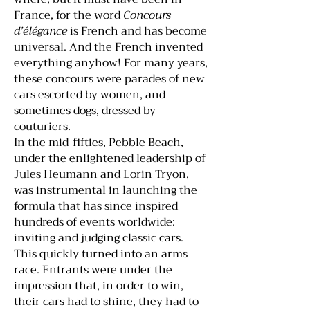
France, for the word
Concours
d’élégance
is French and has become
universal. And the French invented
everything anyhow! For many years,
these concours were parades of new
cars escorted by women, and
sometimes dogs, dressed by
couturiers.
In the mid-fifties, Pebble Beach,
under the enlightened leadership of
Jules Heumann and Lorin Tryon,
was instrumental in launching the
formula that has since inspired
hundreds of events worldwide:
inviting and judging classic cars.
This quickly turned into an arms
race. Entrants were under the
impression that, in order to win,
their cars had to shine, they had to