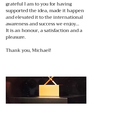
grateful I am to you for having
supported the idea, made it happen
and elevated it to the international
awareness and success we enjoy…
It is an honour, a satisfaction and a
pleasure.
Thank you, Michael!